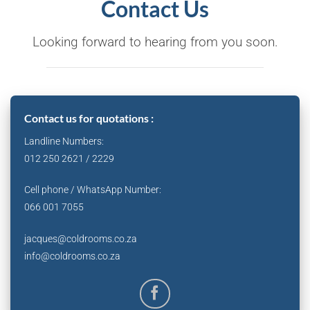
Contact Us
Looking forward to hearing from you soon.
Contact us for quotations :
Landline Numbers:
012 250 2621 / 2229
Cell phone / WhatsApp Number:
066 001 7055
jacques@coldrooms.co.za
info@coldrooms.co.za