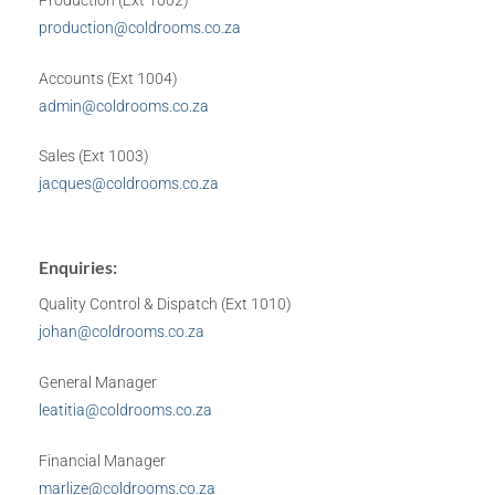
Production (Ext 1002)
production@coldrooms.co.za
Accounts (Ext 1004)
admin@coldrooms.co.za
Sales (Ext 1003)
jacques@coldrooms.co.za
Enquiries:
Quality Control & Dispatch (Ext 1010)
johan@coldrooms.co.za
General Manager
leatitia@coldrooms.co.za
Financial Manager
marlize@coldrooms.co.za