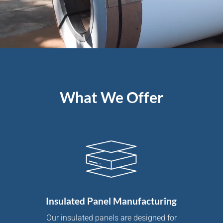
What We Offer
Insulated Panel Manufacturing
Our insulated panels are designed for