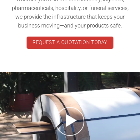
pharmaceuticals, hospitality, or funeral services,
we provide the infrastructure that keeps your
business moving—and your products safe.
REQUEST A QUOTATION TODAY