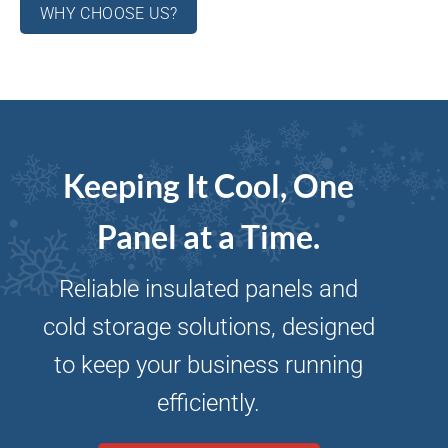
WHY CHOOSE US?
Keeping It Cool, One
Panel at a Time.
Reliable insulated panels and
cold storage solutions, designed
to keep your business running
efficiently.