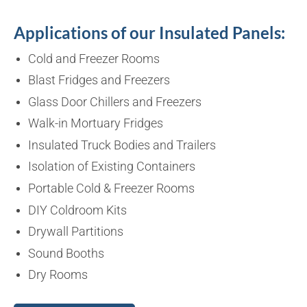
Applications of our Insulated Panels:
Cold and Freezer Rooms
Blast Fridges and Freezers
Glass Door Chillers and Freezers
Walk-in Mortuary Fridges
Insulated Truck Bodies and Trailers
Isolation of Existing Containers
Portable Cold & Freezer Rooms
DIY Coldroom Kits
Drywall Partitions
Sound Booths
Dry Rooms