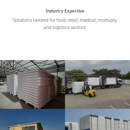
Industry Expertise
Solutions tailored for food, retail, medical, mortuary,
and logistics sectors.