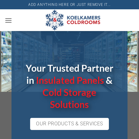
Skip
ADD ANYTHING HERE OR JUST REMOVE IT...
to
content
Your Trusted Partner
in
Insulated Panels
&
Cold Storage
Solutions
OUR PRODUCTS & SERVICES