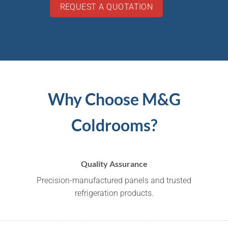
REQUEST A QUOTATION
Why Choose M&G
Coldrooms?
Quality Assurance
Precision-manufactured panels and trusted
refrigeration products.