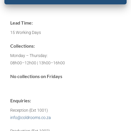
Lead Time:
15 Working Days
Collections:
Monday – Thursday:
08h00–12h00 | 13h00–16h00
No collections on Fridays
Enquiries:
Reception (Ext 1001)
info@coldrooms.co.za