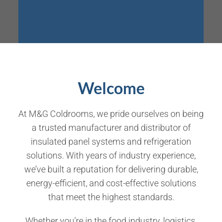
Welcome
At
M&G Coldrooms
, we pride ourselves on being
a trusted manufacturer and distributor of
insulated panel systems and refrigeration
solutions
. With years of industry experience,
we’ve built a reputation for delivering
durable,
energy-efficient, and cost-effective solutions
that meet the highest standards.
Whether you’re in the food industry, logistics,