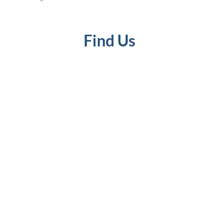
Find Us