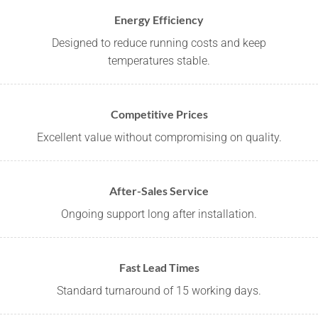
Energy Efficiency
Designed to reduce running costs and keep
temperatures stable.
Competitive Prices
Excellent value without compromising on quality.
After-Sales Service
Ongoing support long after installation.
Fast Lead Times
Standard turnaround of 15 working days.