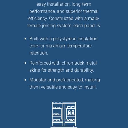
easy installation, long-term
performance, and superior thermal
efficiency. Constructed with a
male-
female joining system
, each panel is:
Built with a
polystyrene insulation
core
for maximum temperature
retention.
Reinforced with
chromadek metal
skins
for strength and durability.
Modular and prefabricated, making
them
versatile and easy to install
.