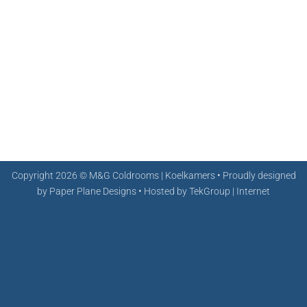
Copyright 2026 ©
M&G Coldrooms | Koelkamers • Proudly designed
by
Paper Plane Designs
• Hosted by
TekGroup | Internet