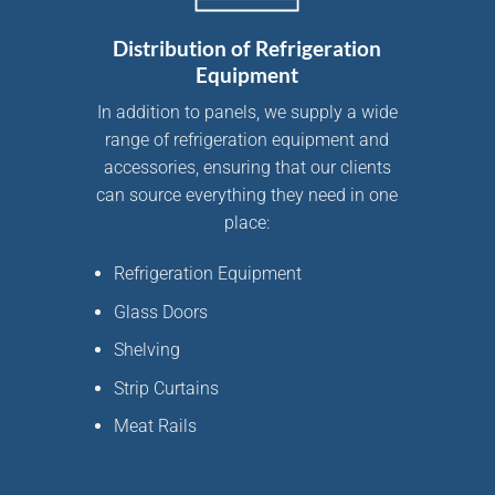
Distribution of Refrigeration
Equipment
In addition to panels, we supply a wide
range of
refrigeration equipment and
accessories
, ensuring that our clients
can source everything they need in one
place:
Refrigeration Equipment
Glass Doors
Shelving
Strip Curtains
Meat Rails