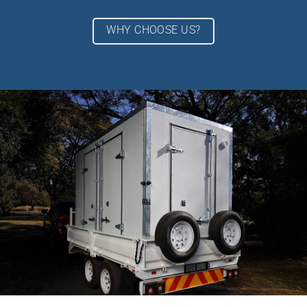
WHY CHOOSE US?